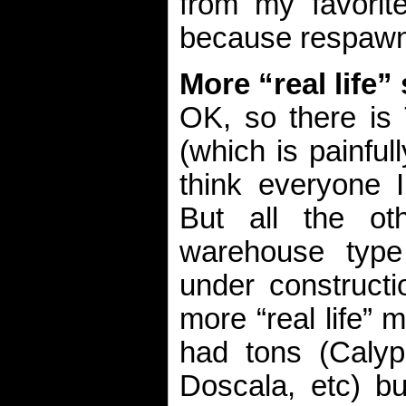
from my favorit
because respawns
More “real life”
OK, so there is
(which is painful
think everyone I
But all the oth
warehouse typ
under constructi
more “real life” 
had tons (Calyps
Doscala, etc) bu