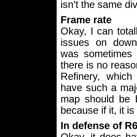
isn’t the same div
Frame rate
Okay, I can tota
issues on down
was sometimes 
there is no reas
Refinery, which
have such a majo
map should be 
because if it, it i
In defense of R