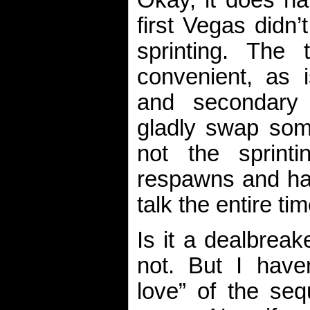
Okay, it does ha
first Vegas didn’
sprinting. The
convenient, as 
and secondary
gladly swap som
not the sprinti
respawns and hav
talk the entire tim
Is it a dealbrea
not. But I haven
love” of the sequ