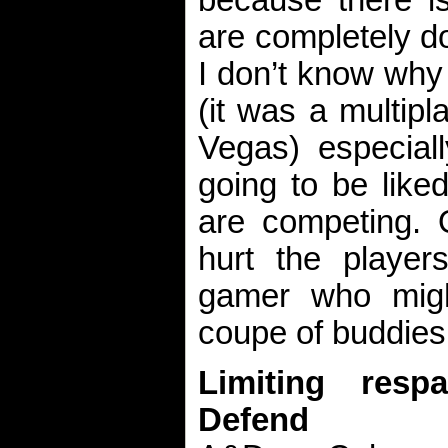
are completely d
I don’t know why
(it was a multipla
Vegas) especiall
going to be like
are competing. O
hurt the players
gamer who migh
coupe of buddies
Limiting res
Defend