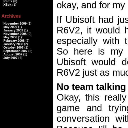
Rants
(6)
okay, and for my
XBox
(1)
Archives
If Ubisoft had j
November 2009
(1)
R6V2, it would h
May 2009
(1)
January 2009
(1)
November 2008
(2)
May 2008
(1)
especially with t
February 2008
(2)
January 2008
(2)
October 2007
(1)
So here is my w
September 2007
(2)
August 2007
(1)
July 2007
(4)
Ubisoft would d
R6V2 just as much
No team talking
Okay, this reall
game and tryin
conversation wit