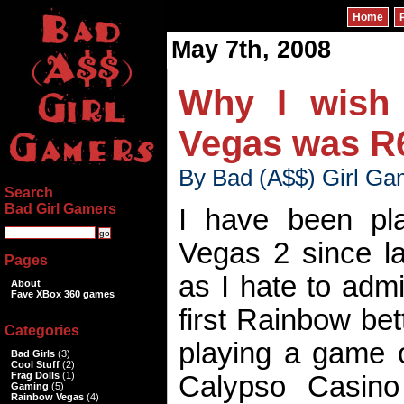
Home
May 7th, 2008
Why I wish 
Vegas was R
By Bad (A$$) Girl Ga
Search
Bad Girl Gamers
I have been pl
Vegas 2 since l
Pages
as I hate to admit
About
Fave XBox 360 games
first Rainbow bett
Categories
playing a game 
Bad Girls
(3)
Cool Stuff
(2)
Frag Dolls
(1)
Calypso Casino
Gaming
(5)
Rainbow Vegas
(4)