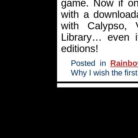
game. Now if on
with a download
with Calypso,
Library… even i
editions!
Posted in
Rainb
Why I wish the fi