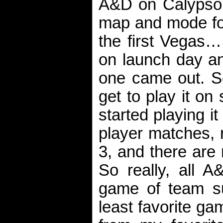
A&D on Calypso 
map and mode for
the first Vegas… 
on launch day an
one came out. So
get to play it o
started playing it
player matches, 
3, and there are
So really, all 
game of team s
least favorite ga