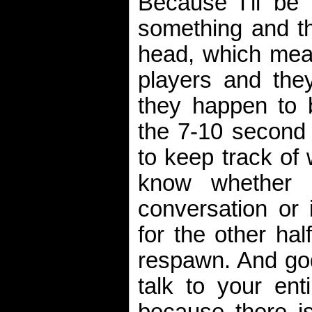
Because I’ll be 
something and th
head, which mean
players and the
they happen to 
the 7-10 second
to keep track of
know whether 
conversation or 
for the other hal
respawn. And god
talk to your ent
because there i