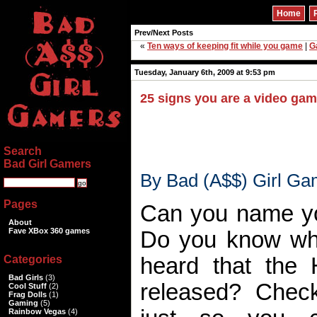
Home
Prev/Next Posts
«
Ten ways of keeping fit while you game
|
G
Tuesday, January 6th, 2009 at 9:53 pm
25 signs you are a video gam
Search
Bad Girl Gamers
By Bad (A$$) Girl Ga
Pages
Can you name y
About
Fave XBox 360 games
Do you know wh
Categories
heard that the H
Bad Girls
(3)
released? Chec
Cool Stuff
(2)
Frag Dolls
(1)
Gaming
(5)
Rainbow Vegas
(4)