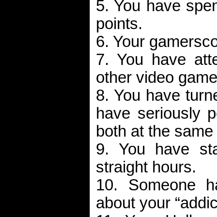
5. You have spe
points.
6. Your gamerscor
7. You have at
other video game
8. You have turn
have seriously p
both at the same 
9. You have st
straight hours.
10. Someone ha
about your “addic