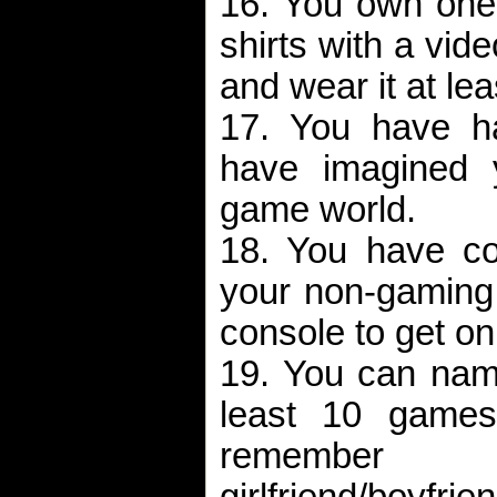
16. You own one 
shirts with a vid
and wear it at le
17. You have 
have imagined y
game world.
18. You have co
your non-gaming r
console to get o
19. You can name
least 10 games
remem
girlfriend/boyfri