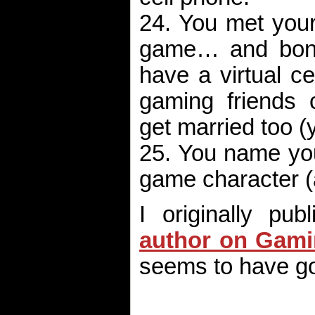
24. You met your
game… and bonus
have a virtual c
gaming friends 
get married too (
25. You name your
game character (
I originally pu
author on Gami
seems to have 