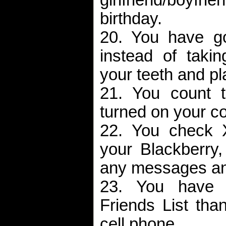
birthday.
20. You have go
instead of takin
your teeth and pl
21. You count t
turned on your co
22. You check 
your Blackberry,
any messages and
23. You have 
Friends List than
cell phone.