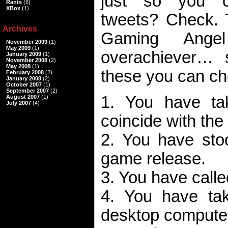
just so you c
Rants
(6)
XBox
(1)
tweets? Check. T
Archives
Gaming Ange
November 2009
(1)
May 2009
(1)
overachiever…
January 2009
(1)
November 2008
(2)
May 2008
(1)
these you can ch
February 2008
(2)
January 2008
(2)
October 2007
(1)
September 2007
(2)
1. You have ta
August 2007
(1)
July 2007
(4)
coincide with the
2. You have stoo
game release.
3. You have called
4. You have ta
desktop computer