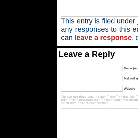
This entry is filed under
any responses to this e
can
leave a response
, 
Leave a Reply
Name (req
Mail (will
Website
You can use these tags: <a href="" title=""> <abbr title=
title=""> <b> <blockquote cite=""> <cite> <code> <del datet
<i> <q cite=""> <s> <strike> <strong>