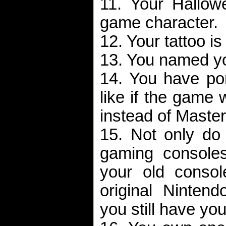
11. Your Hallow
game character.
12. Your tattoo i
13. You named yo
14. You have po
like if the game
instead of Master
15. Not only do 
gaming consoles
your old consol
original Nintend
you still have your