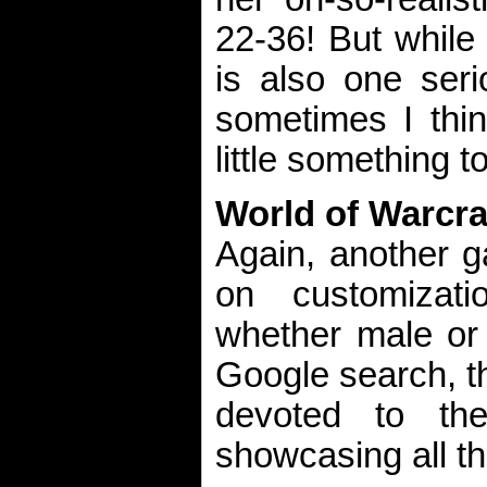
22-36! But while
is also one seri
sometimes I thi
little something t
World of Warcra
Again, another g
on customizati
whether male or 
Google search, th
devoted to th
showcasing all th