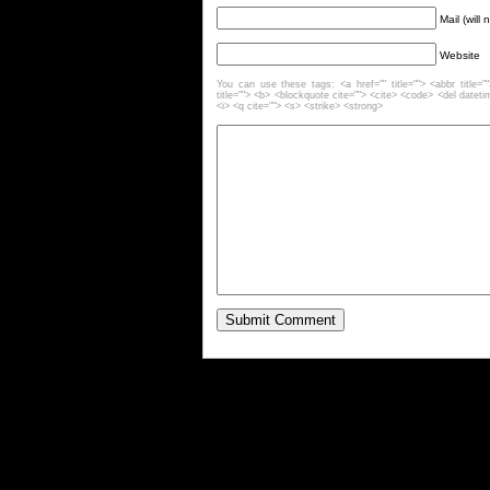
Mail (will
Website
You can use these tags: <a href="" title=""> <abbr title=
title=""> <b> <blockquote cite=""> <cite> <code> <del datet
<i> <q cite=""> <s> <strike> <strong>