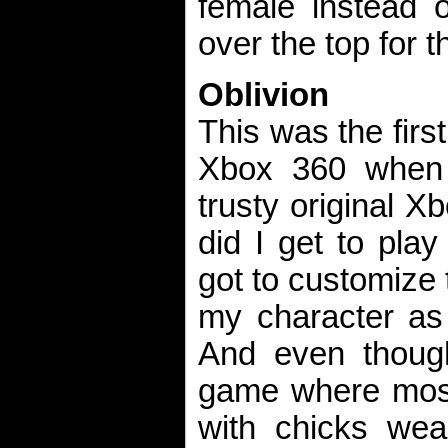
female instead o
over the top for t
Oblivion
This was the firs
Xbox 360 when 
trusty original X
did I get to pla
got to customize 
my character as 
And even though
game where most
with chicks wear