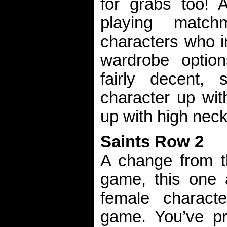
for grabs too!
playing matc
characters who in
wardrobe option
fairly decent
character up with
up with high neck
Saints Row 2
A change from t
game, this one 
female charact
game. You’ve pr