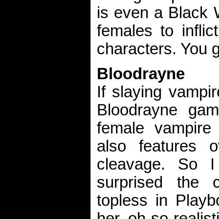
is even a Black 
females to infli
characters. You go
Bloodrayne
If slaying vampir
Bloodrayne game
female vampire s
also features o
cleavage. So I
surprised the 
topless in Playb
her oh-so-realis