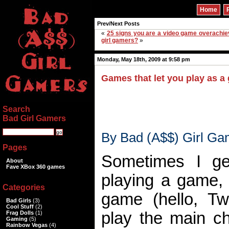
Home
Prev/Next Posts
«
25 signs you are a video game overachie
girl gamers?
»
Monday, May 18th, 2009 at 9:58 pm
Games that let you play as a g
Search
Bad Girl Gamers
By Bad (A$$) Girl Ga
Pages
Sometimes I g
About
Fave XBox 360 games
playing a game, 
Categories
game (hello, Tw
Bad Girls
(3)
Cool Stuff
(2)
play the main ch
Frag Dolls
(1)
Gaming
(5)
Rainbow Vegas
(4)