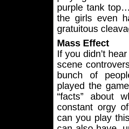
purple tank top…
the girls even h
gratuitous cleava
Mass Effect
If you didn’t hear
scene controvers
bunch of peop
played the game 
“facts” about 
constant orgy of
can you play thi
can also have, um