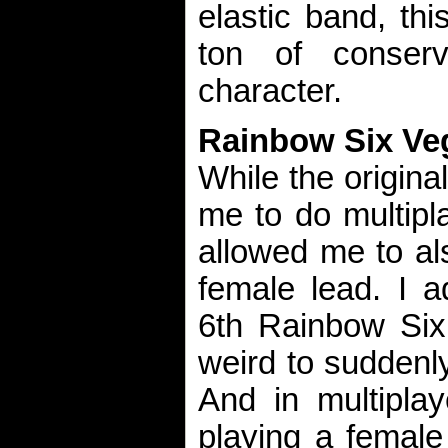
elastic band, thi
ton of conserv
character.
Rainbow Six Ve
While the origin
me to do multipla
allowed me to al
female lead. I a
6th Rainbow Six 
weird to suddenl
And in multiplay
playing a female w