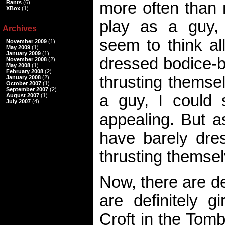
Rants
(6)
more often than 
XBox
(1)
play as a guy,
Archives
seem to think al
November 2009
(1)
May 2009
(1)
January 2009
(1)
dressed bodice-b
November 2008
(2)
May 2008
(1)
February 2008
(2)
thrusting themse
January 2008
(2)
October 2007
(1)
September 2007
(2)
a guy, I could
August 2007
(1)
July 2007
(4)
appealing. But a
have barely dre
thrusting themse
Now, there are d
are definitely g
Croft in the Tomb