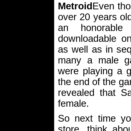
Metroid
Even tho
over 20 years ol
an honorable
downloadable on 
as well as in se
many a male g
were playing a g
the end of the g
revealed that S
female.
So next time yo
store, think abo