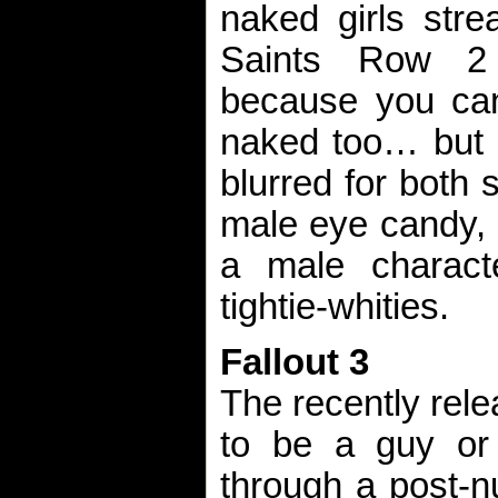
naked girls stre
Saints Row 2 
because you ca
naked too… but a
blurred for both 
male eye candy, i
a male charact
tightie-whities.
Fallout 3
The recently rele
to be a guy or 
through a post-n