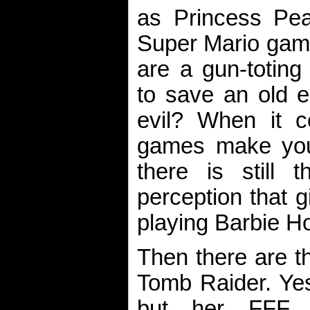
as Princess Pe
Super Mario game
are a gun-toting 
to save an old e
evil? When it 
games make you
there is still 
perception that gi
playing Barbie Ho
Then there are t
Tomb Raider. Yes
but her FFF c