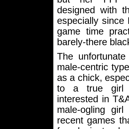
designed with t
especially since
game time practi
barely-there black
The unfortunate
male-centric typ
as a chick, espec
to a true girl
interested in T&A
male-ogling gir
recent games tha