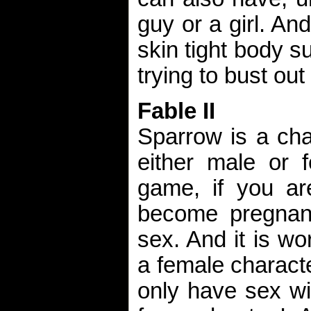
guy or a girl. An
skin tight body su
trying to bust out 
Fable II
Sparrow is a ch
either male or f
game, if you a
become pregnant
sex. And it is wor
a female charact
only have sex wi