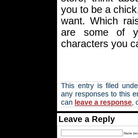
you to be a chick,
want. Which rai
are some of you
characters you c
This entry is filed und
any responses to this e
can
leave a response
, 
Leave a Reply
Name (req